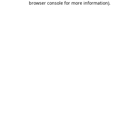
browser console for more information)
.