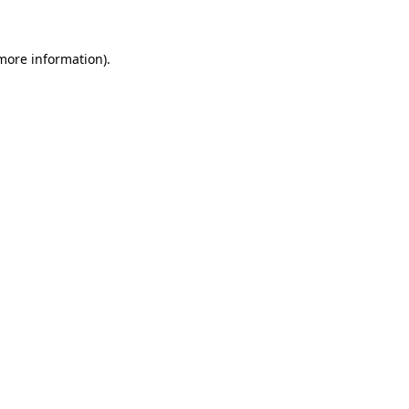
more information)
.