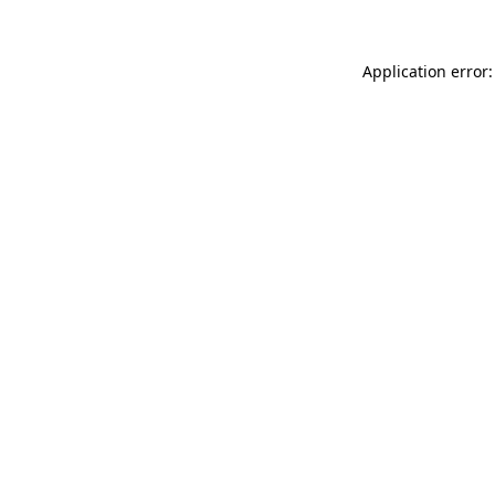
Application error: