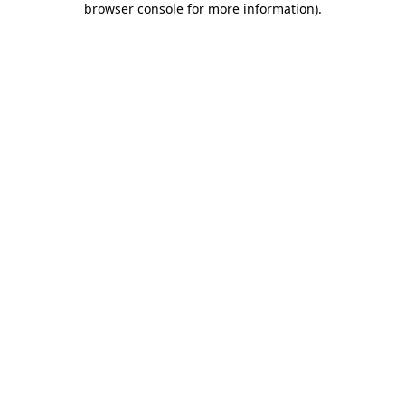
browser console for more information)
.